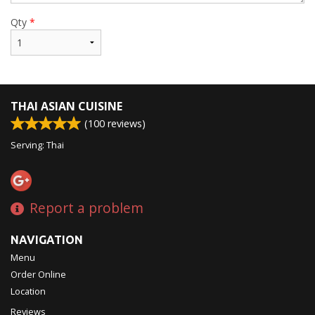
Qty
*
THAI ASIAN CUISINE
(
100
reviews)
Serving: Thai
Report a problem
NAVIGATION
Menu
Order Online
Location
Reviews