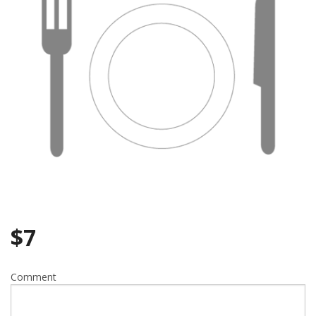
Search
$
7
Comment