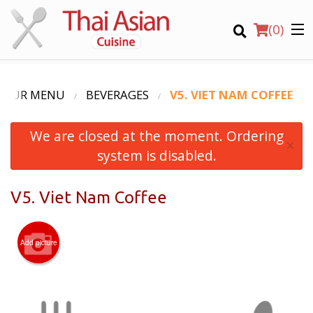
(
0
)
OUR MENU
BEVERAGES
V5. VIET NAM COFFEE
We are closed at the moment. Ordering
Order Online
×
system is disabled.
Location
V5. Viet Nam Coffee
Login
Registration
Add picture
CART (0)