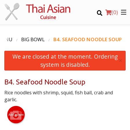
(
0
)
MENU
BIG BOWL
B4. SEAFOOD NOODLE SOUP
We are closed at the moment. Ordering
Order Online
×
system is disabled.
Location
B4. Seafood Noodle Soup
Login
Rice noodles with shrimp, squid, fish ball, crab and
Registration
garlic.
CART (0)
Add picture