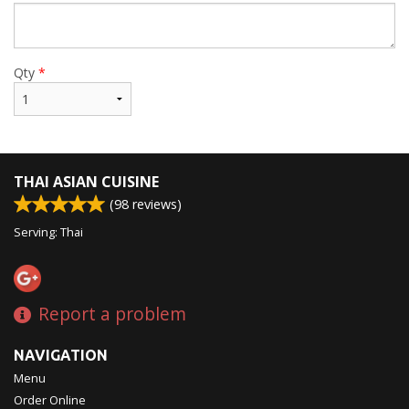
Qty
*
THAI ASIAN CUISINE
(
98
reviews)
Serving: Thai
Report a problem
NAVIGATION
Menu
Order Online