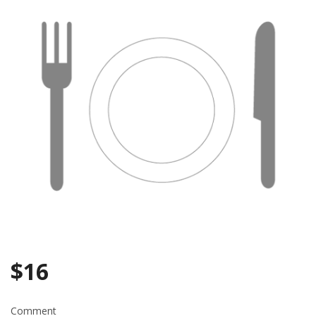
Search
$
16
Comment