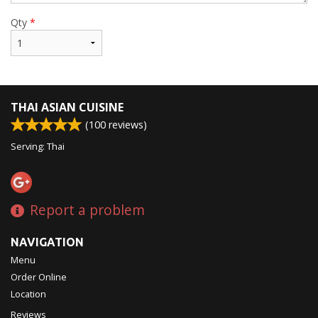
Qty
*
THAI ASIAN CUISINE
(
100
reviews)
Serving: Thai
Report a problem
NAVIGATION
Menu
Order Online
Location
Reviews