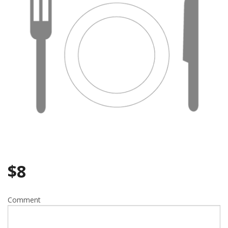
Search
$
8
Comment