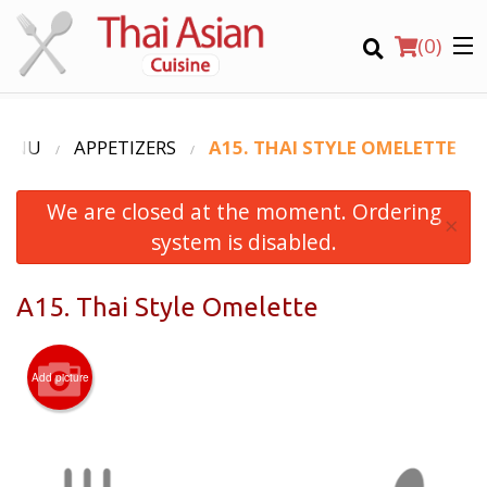
(
0
)
MENU
APPETIZERS
A15. THAI STYLE OMELETTE
We are closed at the moment. Ordering
Order Online
×
system is disabled.
Location
A15. Thai Style Omelette
Login
Registration
Add picture
CART (0)