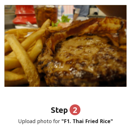
2
Step
Upload photo for
"F1. Thai Fried Rice"