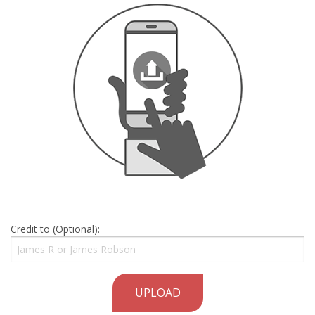
Credit to (Optional):
UPLOAD