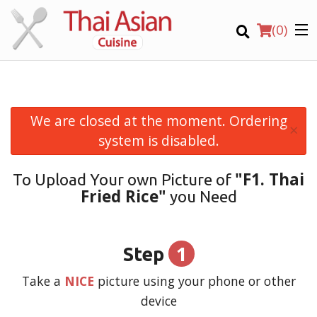
(
0
)
We are closed at the moment. Ordering
×
Order Online
system is disabled.
Location
"F1. Thai
To Upload Your own Picture of
Fried Rice"
you Need
Login
Registration
1
Step
CART (0)
Take a
NICE
picture using your phone or other
device