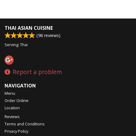
THAI ASIAN CUISINE
(
98
reviews)
Serving: Thai
Report a problem
NAVIGATION
Menu
Order Online
Location
Reviews
Terms and Conditions
Privacy Policy