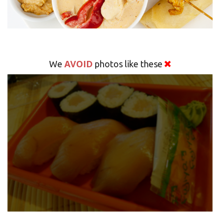
AVOID
We
photos like these