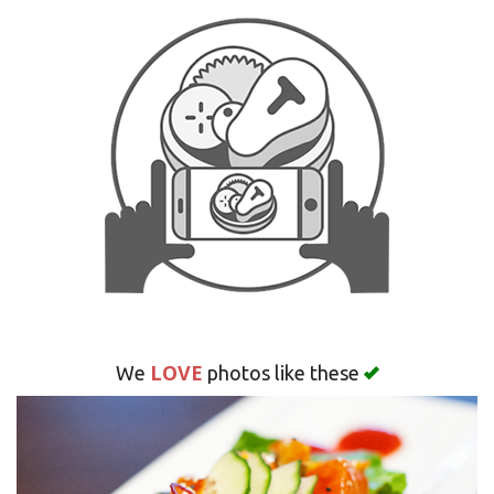
Search
LOVE
We
photos like these